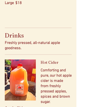
Large
$18
Drinks
Freshly pressed, all-natural apple
goodness.
Hot Cider
Comforting and
pure, our hot apple
cider is made
from freshly
pressed apples,
spices and brown
sugar.