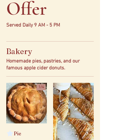
Offer
Served Daily 9 AM - 5 PM
Bakery
Homemade pies, pastries, and our
famous apple cider donuts.
1/
4
Pie