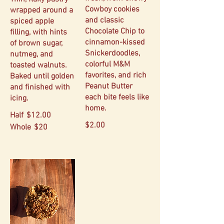
Cowboy cookies
wrapped around a
and classic
spiced apple
Chocolate Chip to
filling, with hints
cinnamon-kissed
of brown sugar,
Snickerdoodles,
nutmeg, and
colorful M&M
toasted walnuts.
favorites, and rich
Baked until golden
Peanut Butter
and finished with
each bite feels like
icing.
home.
Half
$12.00
$2.00
Whole
$20