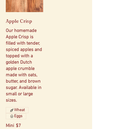
Apple Crisp
Our homemade
Apple Crisp is
filled with tender,
spiced apples and
topped with a
golden Dutch
apple crumble
made with oats,
butter, and brown
sugar. Available in
small or large
sizes.
Wheat
Eggs
Mini
$7