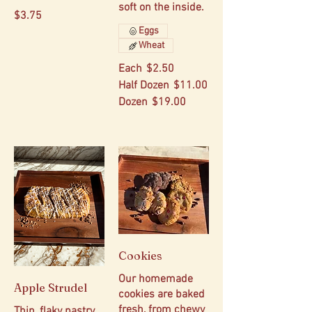
soft on the inside.
$3.75
Eggs
Wheat
Each
$2.50
Half Dozen
$11.00
Dozen
$19.00
Cookies
Our homemade
Apple Strudel
cookies are baked
fresh, from chewy
Thin, flaky pastry