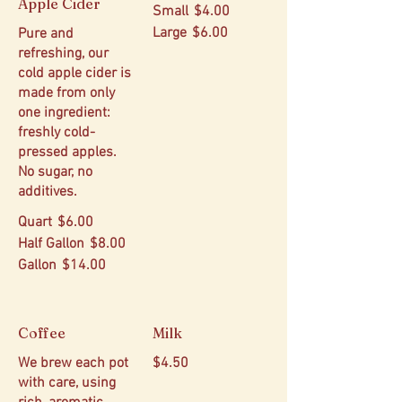
Apple Cider
Small
$4.00
Large
$6.00
Pure and
refreshing, our
cold apple cider is
made from only
one ingredient:
freshly cold-
pressed apples.
No sugar, no
additives.
Quart
$6.00
Half Gallon
$8.00
Gallon
$14.00
Coffee
Milk
We brew each pot
$4.50
with care, using