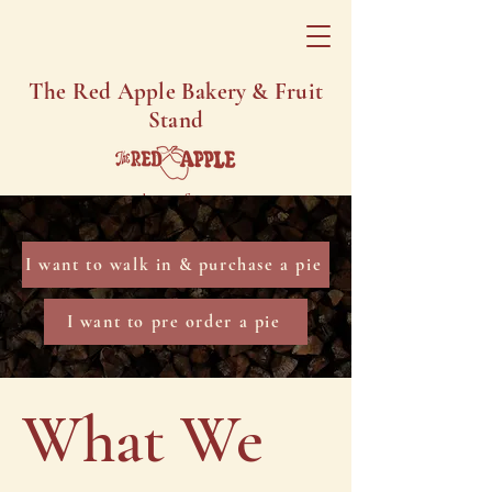
The Red Apple Bakery & Fruit
Stand
Homemade Comfort Since 1890
I want to walk in & purchase a pie
I want to pre order a pie
What We