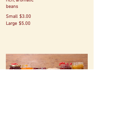
rich, aromatic
beans
Small
$3.00
Large
$5.00
Pantry Staples
Small-batch preserves from our fruit.