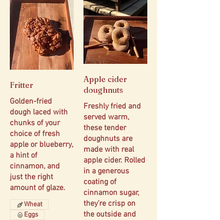
Apple cider
Fritter
doughnuts
Golden-fried
Freshly fried and
dough laced with
served warm,
chunks of your
these tender
choice of fresh
doughnuts are
apple or blueberry,
made with real
a hint of
apple cider. Rolled
cinnamon, and
in a generous
just the right
coating of
amount of glaze.
cinnamon sugar,
they’re crisp on
Wheat
the outside and
Eggs