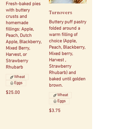
Fresh-baked pies
with buttery
Turnovers
crusts and
Buttery puff pastry
homemade
folded around a
fillings: Apple,
warm filling of
Peach, Dutch
choice (Apple,
Apple, Blackberry,
Peach, Blackberry,
Mixed Berry,
Mixed berry,
Harvest, or
Harvest ,
Strawberry
Strawberry
Rhubarb
Rhubarb) and
Wheat
baked until golden
Eggs
brown.
$25.00
Wheat
Eggs
$3.75